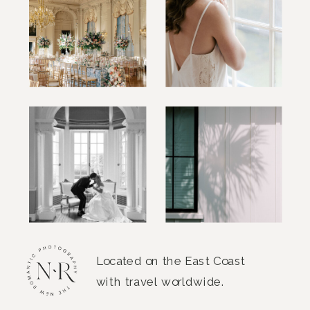
Located on the East Coast
with travel worldwide.