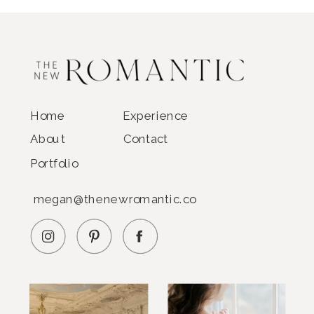
Home
Experience
About
Contact
Portfolio
megan@thenewromantic.co