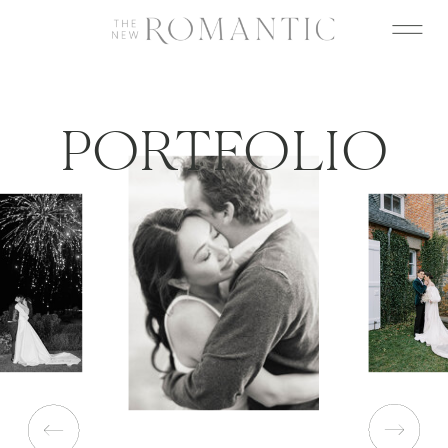
PORTFOLIO