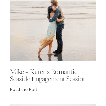
Mike + Karen's Romantic
Seaside Engagement Session
Read the Post