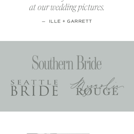
at our wedding pictures.
— ILLE + GARRETT