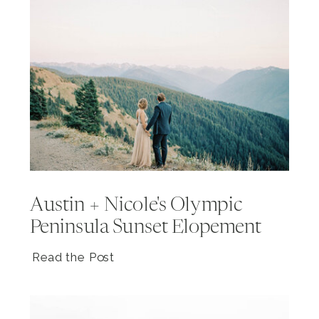
Austin + Nicole's Olympic
Peninsula Sunset Elopement
Read the Post