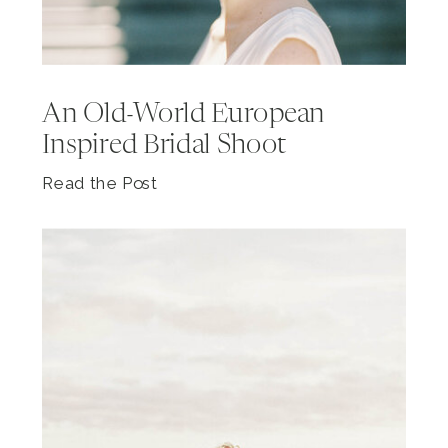
An Old-World European
Inspired Bridal Shoot
Read the Post