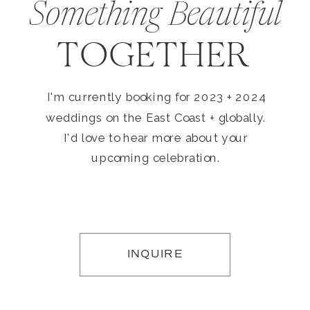
Something Beautiful
TOGETHER
I'm currently booking for 2023 + 2024
weddings on the East Coast + globally.
I'd love to hear more about your
upcoming celebration.
INQUIRE