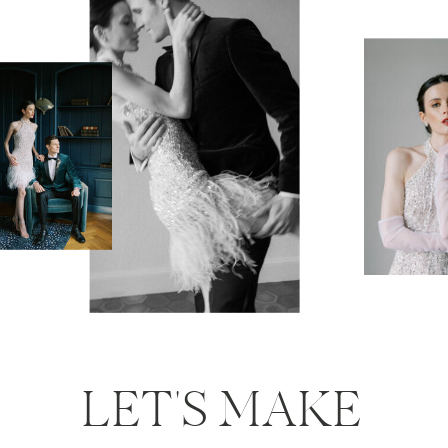
LET'S MAKE