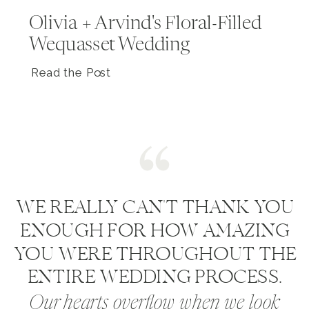
Olivia + Arvind's Floral-Filled
Wequasset Wedding
Read the Post
WE REALLY CAN'T THANK YOU
ENOUGH FOR HOW AMAZING
YOU WERE THROUGHOUT THE
ENTIRE WEDDING PROCESS.
Our hearts overflow when we look