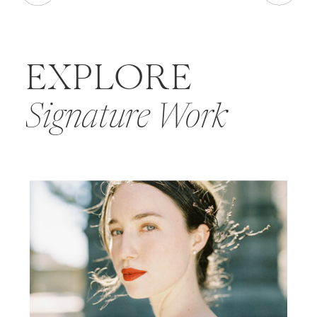
EXPLORE
Signature Work